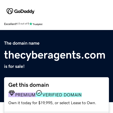
Excellent
4.5 out of 5
The domain name
thecyberagents.com
is for sale!
Get this domain
PREMIUM
VERIFIED DOMAIN
Own it today for $19,995, or select Lease to Own.