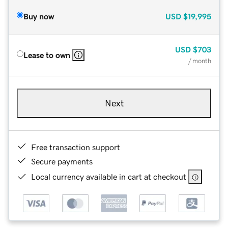
Buy now
USD
$19,995
USD
$703
Lease to own
/ month
Next
Free transaction support
Secure payments
Local currency available in cart at checkout