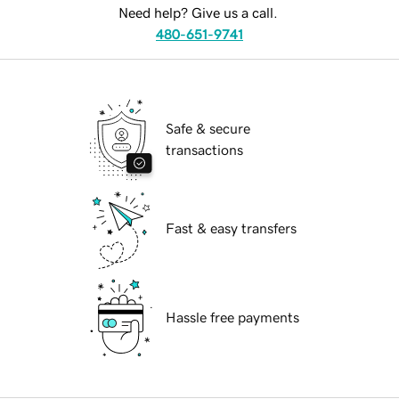
Need help? Give us a call.
480-651-9741
Safe & secure
transactions
Fast & easy transfers
Hassle free payments