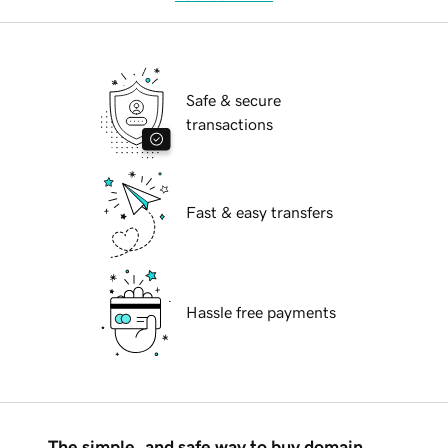
Safe & secure
transactions
Fast & easy transfers
Hassle free payments
The simple, and safe way to buy domain