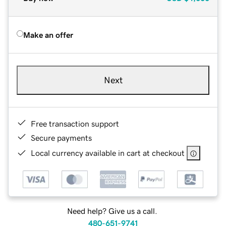
Make an offer
Next
Free transaction support
Secure payments
Local currency available in cart at checkout
Need help? Give us a call.
480-651-9741