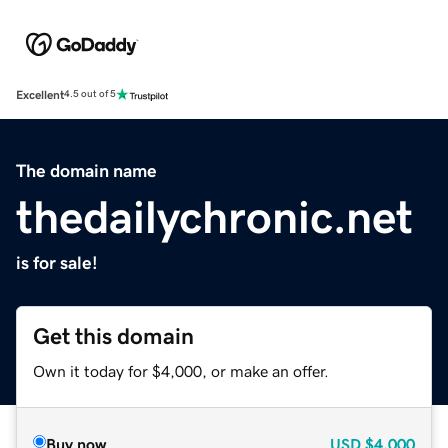
Excellent
4.5 out of 5
The domain name
thedailychronic.net
is for sale!
Get this domain
Own it today for $4,000, or make an offer.
Buy now
USD
$4,000