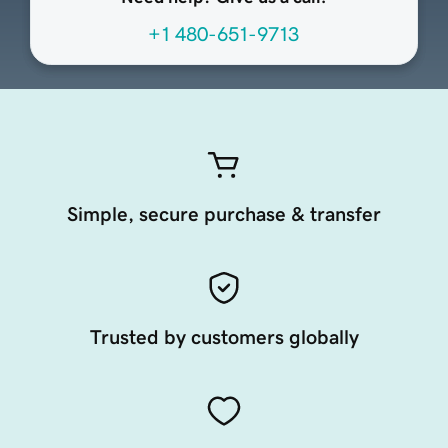
+1 480-651-9713
Simple, secure purchase & transfer
Trusted by customers globally