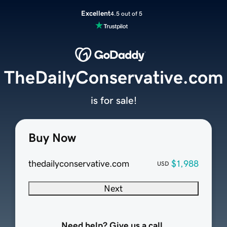
Excellent
4.5 out of 5
TheDailyConservative.com
is for sale!
Buy Now
thedailyconservative.com
$1,988
USD
Next
Need help? Give us a call.