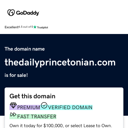
Excellent
4.5 out of 5
The domain name
thedailyprincetonian.com
is for sale!
Get this domain
PREMIUM
VERIFIED DOMAIN
FAST TRANSFER
Own it today for $100,000, or select Lease to Own.