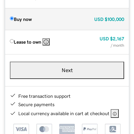
Buy now
USD
$100,000
USD
$2,167
Lease to own
/ month
Next
Free transaction support
Secure payments
Local currency available in cart at checkout