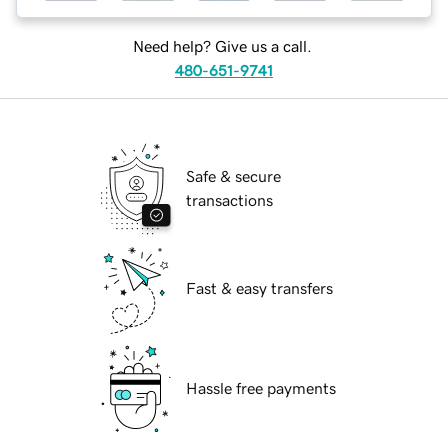
Need help? Give us a call.
480-651-9741
Safe & secure
transactions
Fast & easy transfers
Hassle free payments