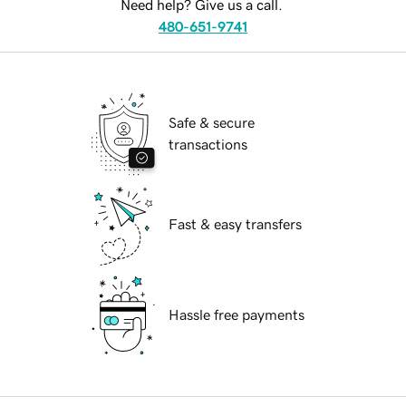
Need help? Give us a call.
480-651-9741
Safe & secure
transactions
Fast & easy transfers
Hassle free payments