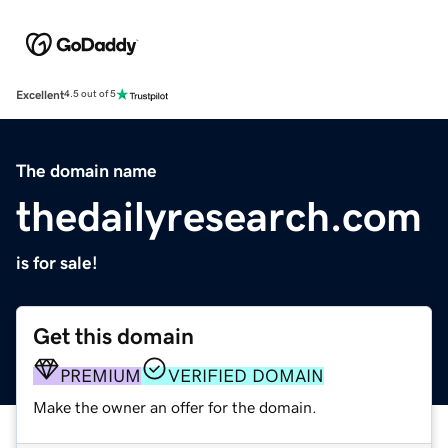
Excellent
4.5 out of 5
The domain name
thedailyresearch.com
is for sale!
Get this domain
PREMIUM
VERIFIED DOMAIN
Make the owner an offer for the domain.