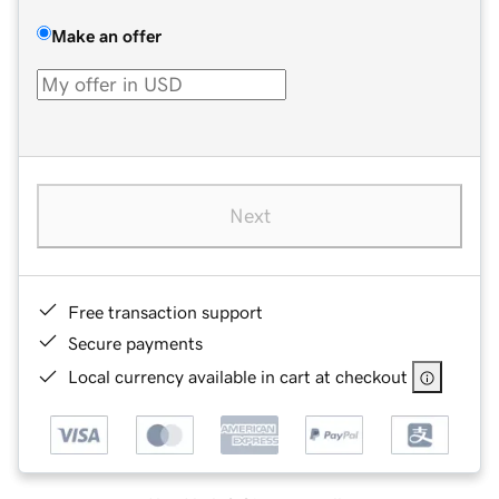
Make an offer
Next
Free transaction support
Secure payments
Local currency available in cart at checkout