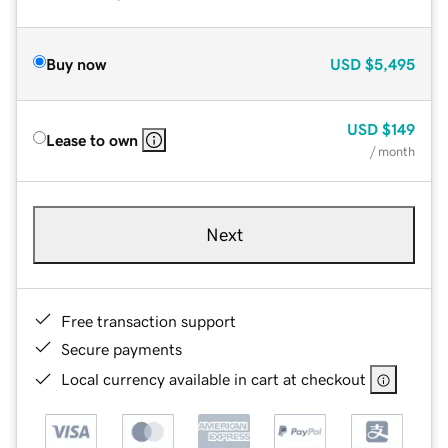
Buy now
USD
$5,495
USD
$149
Lease to own
/ month
Next
Free transaction support
Secure payments
Local currency available in cart at checkout