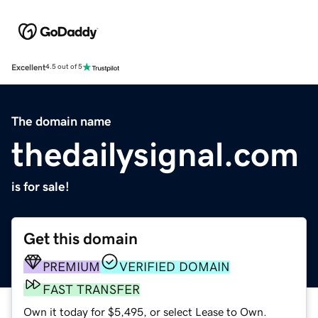
Excellent
4.5 out of 5
The domain name
thedailysignal.com
is for sale!
Get this domain
PREMIUM
VERIFIED DOMAIN
FAST TRANSFER
Own it today for $5,495, or select Lease to Own.