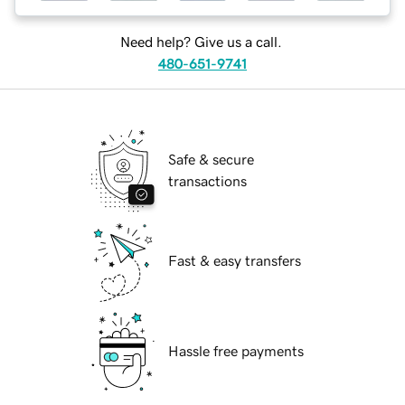
Need help? Give us a call.
480-651-9741
Safe & secure
transactions
Fast & easy transfers
Hassle free payments