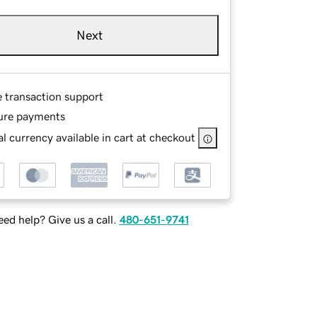
Next
e transaction support
ure payments
l currency available in cart at checkout
ed help? Give us a call.
480-651-9741