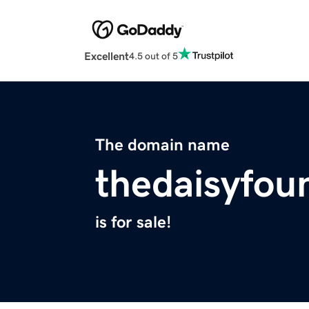
Excellent
4.5 out of 5
The domain name
thedaisyfou
is for sale!