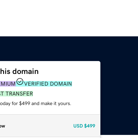
this domain
EMIUM
VERIFIED DOMAIN
ST TRANSFER
today for $499 and make it yours.
ow
USD
$499