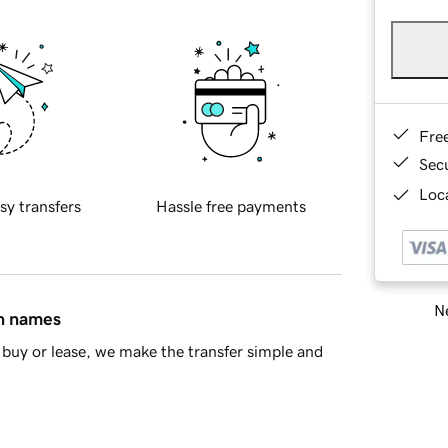
Fre
Sec
Loca
sy transfers
Hassle free payments
Ne
in names
buy or lease, we make the transfer simple and