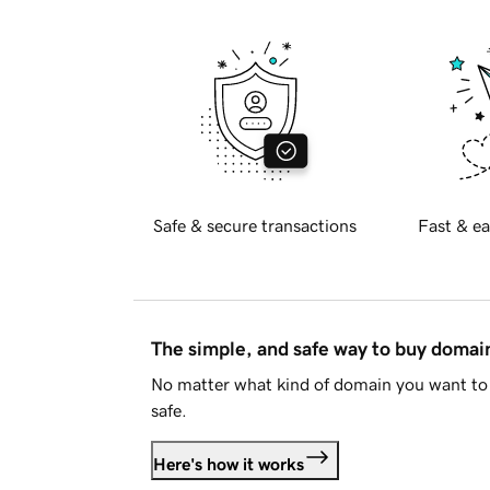
Safe & secure transactions
Fast & ea
The simple, and safe way to buy doma
No matter what kind of domain you want to 
safe.
Here's how it works