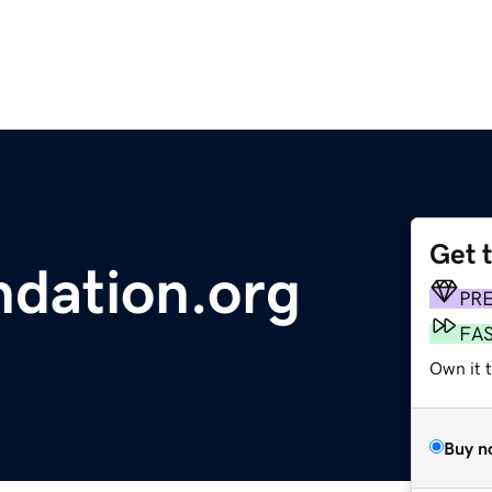
Get 
ndation.org
PR
FA
Own it 
Buy n