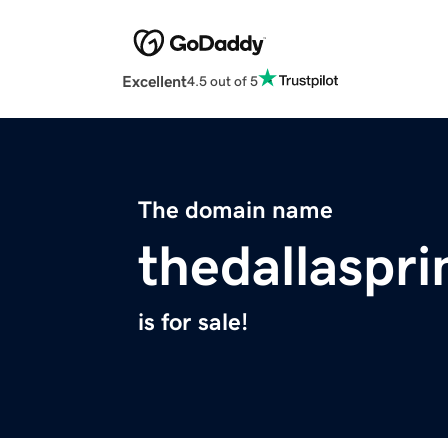
Excellent
4.5 out of 5
The domain name
thedallaspri
is for sale!