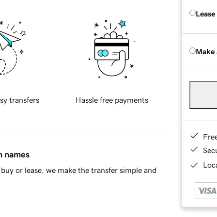
Lease
Make 
sy transfers
Hassle free payments
Fre
Sec
in names
Loca
buy or lease, we make the transfer simple and