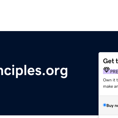
Get 
nciples.org
PR
Own it 
make an 
Buy n