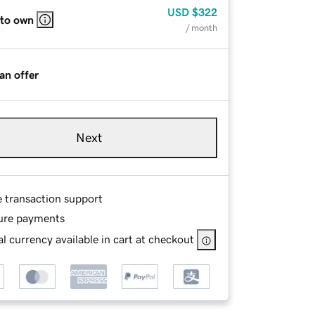
USD
$322
 to own
/ month
an offer
Next
e transaction support
ure payments
l currency available in cart at checkout