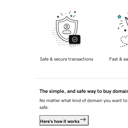
Safe & secure transactions
Fast & ea
The simple, and safe way to buy doma
No matter what kind of domain you want to 
safe.
Here's how it works