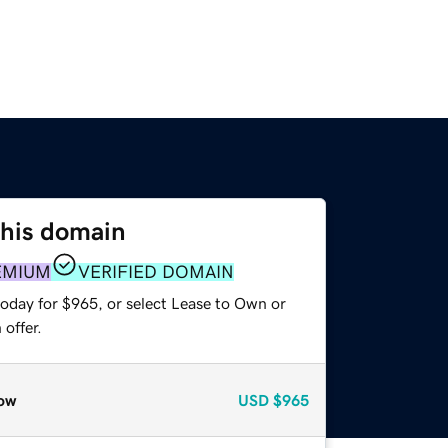
this domain
EMIUM
VERIFIED DOMAIN
today for $965, or select Lease to Own or
offer.
ow
USD
$965