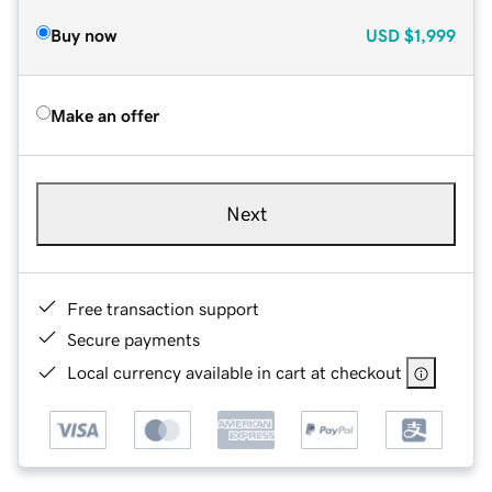
Buy now
USD
$1,999
Make an offer
Next
Free transaction support
Secure payments
Local currency available in cart at checkout