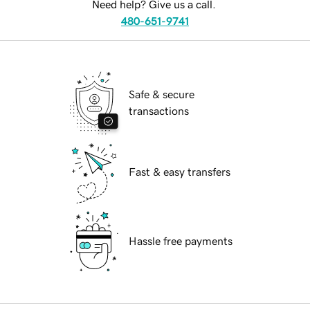
Need help? Give us a call.
480-651-9741
Safe & secure
transactions
Fast & easy transfers
Hassle free payments