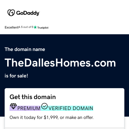
Excellent
4.5 out of 5
The domain name
TheDallesHomes.com
is for sale!
Get this domain
PREMIUM
VERIFIED DOMAIN
Own it today for $1,999, or make an offer.