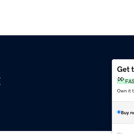
Get 
t
FA
Own it t
Buy n