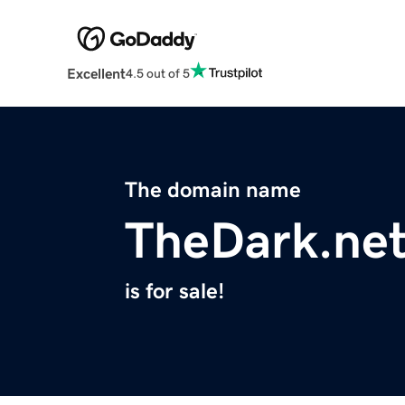
Excellent
4.5 out of 5
The domain name
TheDark.ne
is for sale!