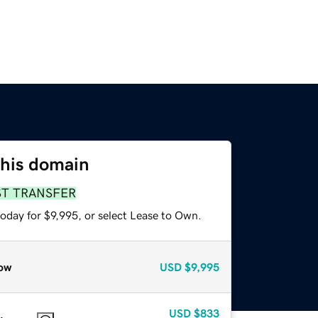
this domain
ST TRANSFER
oday for $9,995, or select Lease to Own.
ow
USD
$9,995
USD
$833