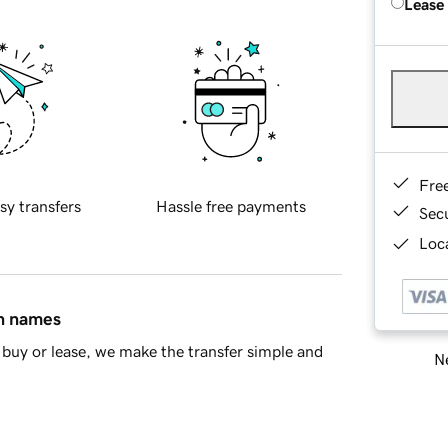
Lease
Fre
sy transfers
Hassle free payments
Sec
Loca
in names
buy or lease, we make the transfer simple and
Ne