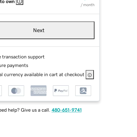
 to own
/ month
Next
e transaction support
ure payments
l currency available in cart at checkout
ed help? Give us a call.
480-651-9741