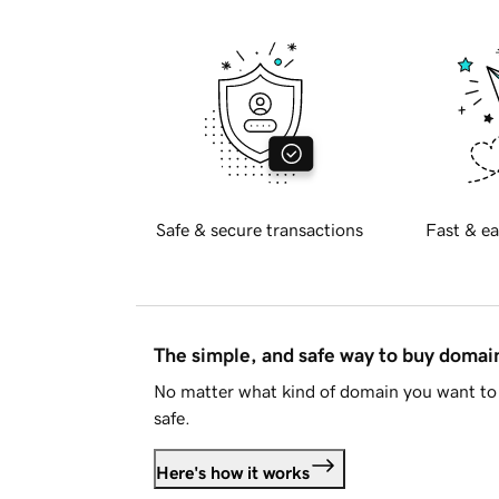
Safe & secure transactions
Fast & ea
The simple, and safe way to buy doma
No matter what kind of domain you want to 
safe.
Here's how it works