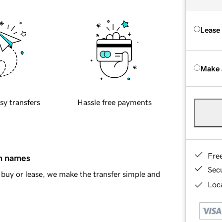
Lease
Make 
sy transfers
Hassle free payments
Fre
in names
Sec
buy or lease, we make the transfer simple and
Loca