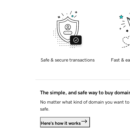
Safe & secure transactions
Fast & ea
The simple, and safe way to buy doma
No matter what kind of domain you want to 
safe.
Here's how it works