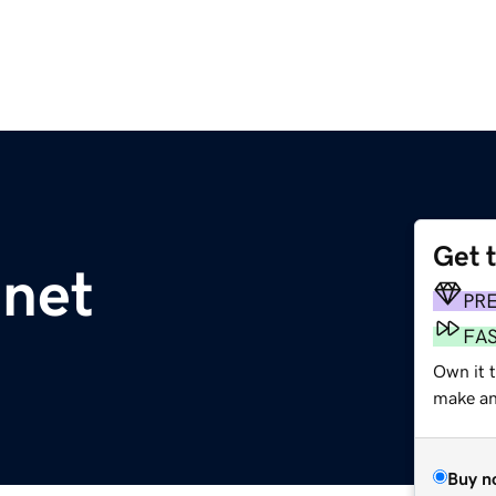
Get 
.net
PR
FA
Own it t
make an 
Buy n