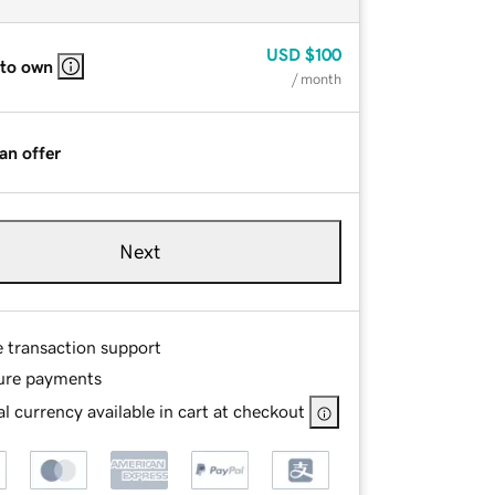
USD
$100
 to own
/ month
an offer
Next
e transaction support
ure payments
l currency available in cart at checkout