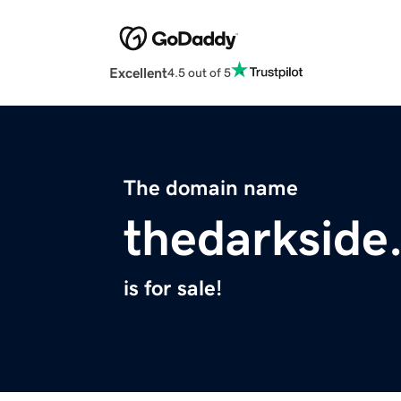
Excellent
4.5 out of 5
The domain name
thedarkside
is for sale!