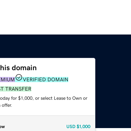
this domain
EMIUM
VERIFIED DOMAIN
ST TRANSFER
oday for $1,000, or select Lease to Own or
offer.
ow
USD
$1,000