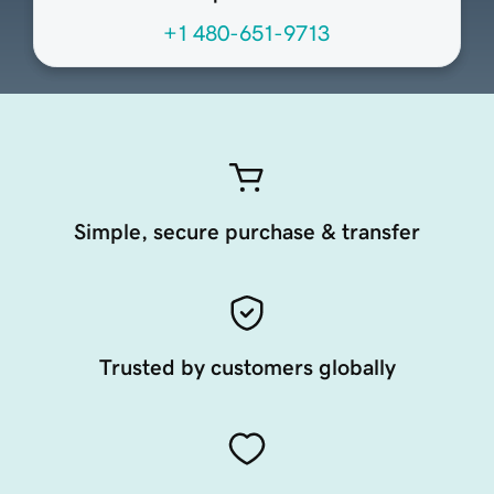
+1 480-651-9713
Simple, secure purchase & transfer
Trusted by customers globally