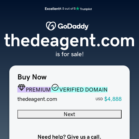
Excellent
4.5 out of 5
thedeagent.com
is for sale!
Buy Now
PREMIUM
VERIFIED DOMAIN
thedeagent.com
$4,888
USD
Next
Need help? Give us a call.