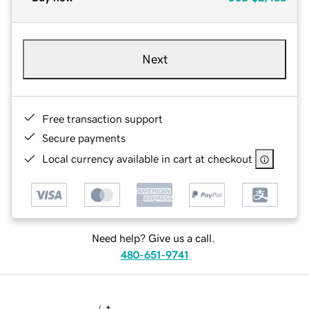
Next
Free transaction support
Secure payments
Local currency available in cart at checkout
Need help? Give us a call.
480-651-9741