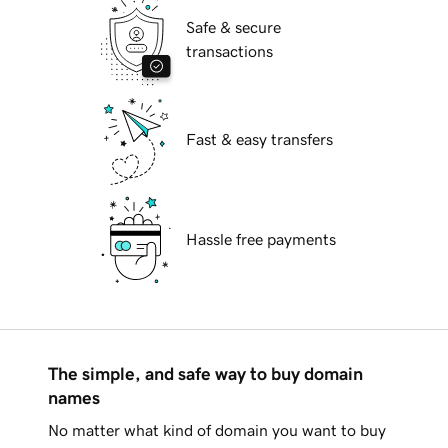
Safe & secure
transactions
Fast & easy transfers
Hassle free payments
The simple, and safe way to buy domain
names
No matter what kind of domain you want to buy