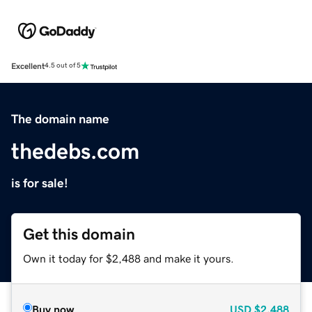
Excellent
4.5 out of 5
The domain name
thedebs.com
is for sale!
Get this domain
Own it today for $2,488 and make it yours.
Buy now
USD
$2,488