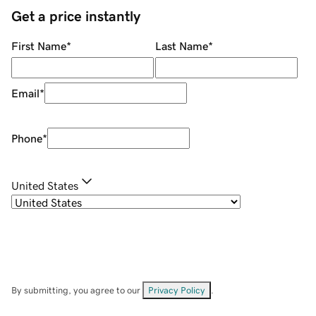
Get a price instantly
First Name
*
Last Name
*
Email
*
Phone
*
United States
By submitting, you agree to our
Privacy Policy
.