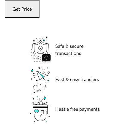
Get Price
Safe & secure
transactions
Fast & easy transfers
Hassle free payments