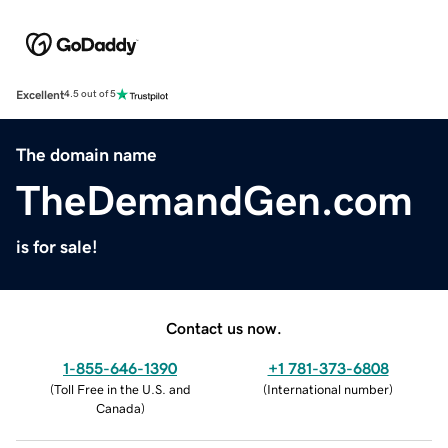
Excellent
4.5 out of 5
The domain name
TheDemandGen.com
is for sale!
Contact us now.
1-855-646-1390
+1 781-373-6808
(
Toll Free in the U.S. and
(
International number
)
Canada
)