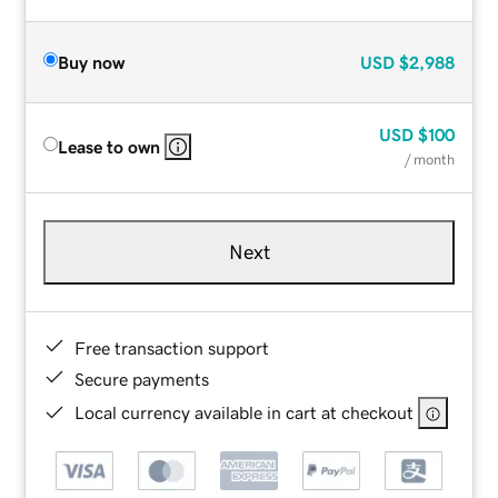
Buy now
USD
$2,988
USD
$100
Lease to own
/ month
Next
Free transaction support
Secure payments
Local currency available in cart at checkout