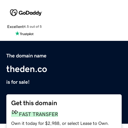
Excellent
4.5 out of 5
The domain name
theden.co
is for sale!
Get this domain
FAST TRANSFER
Own it today for $2,988, or select Lease to Own.