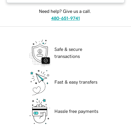
Need help? Give us a call.
480-651-9741
Safe & secure
transactions
Fast & easy transfers
Hassle free payments