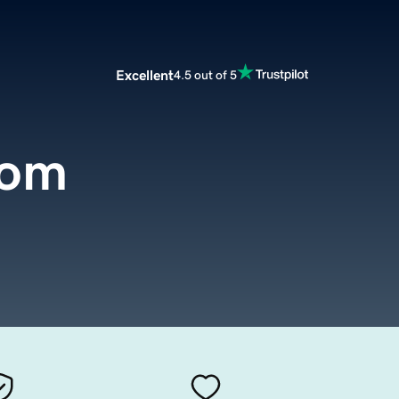
Excellent
4.5 out of 5
com