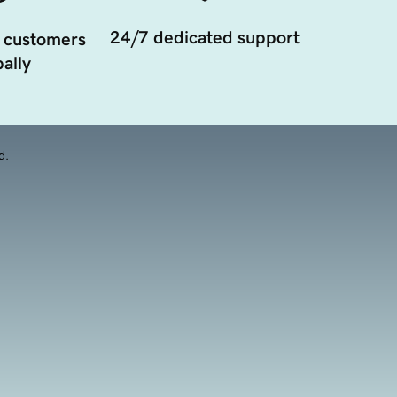
24/7 dedicated support
 customers
ally
d.