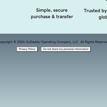
Simple, secure
Trusted by
purchase & transfer
glob
opyright © 2026 GoDaddy Operating Company, LLC. All Rights Reserve
·
Privacy Policy
Do not share my personal information