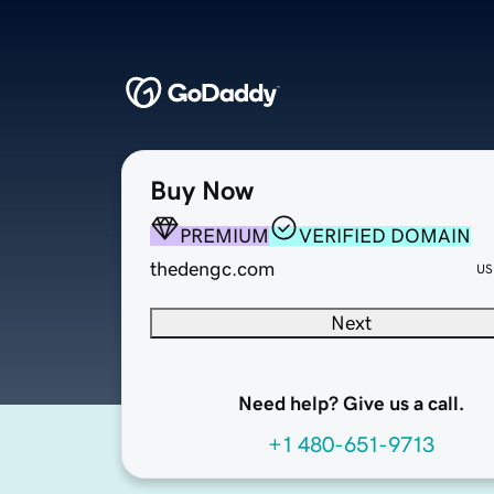
Buy Now
PREMIUM
VERIFIED DOMAIN
thedengc.com
US
Next
Need help? Give us a call.
+1 480-651-9713