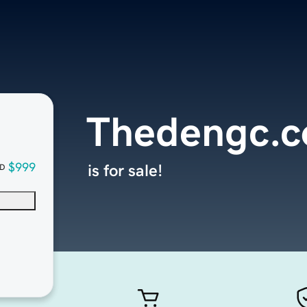
Thedengc.
$999
is for sale!
D