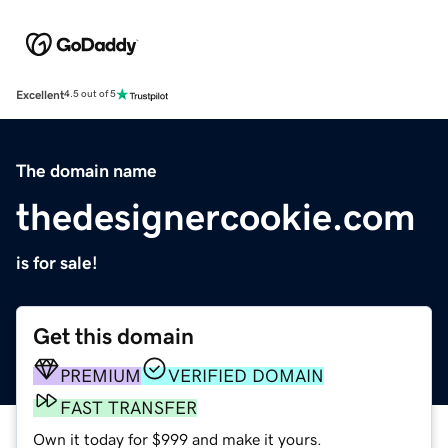
Excellent
4.5 out of 5
The domain name
thedesignercookie.com
is for sale!
Get this domain
PREMIUM
VERIFIED DOMAIN
FAST TRANSFER
Own it today for $999 and make it yours.