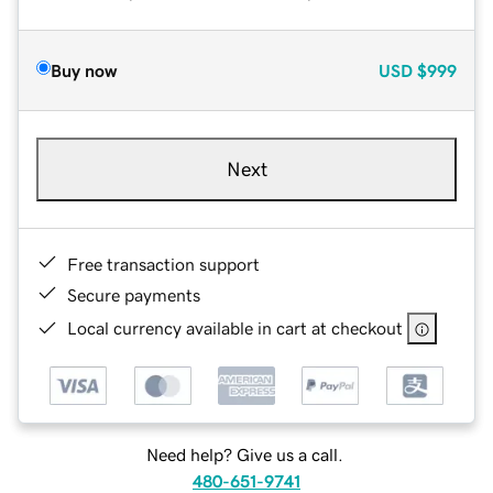
Buy now
USD
$999
Next
Free transaction support
Secure payments
Local currency available in cart at checkout
Need help? Give us a call.
480-651-9741