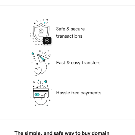
Safe & secure
transactions
Fast & easy transfers
Hassle free payments
The simple, and safe way to buy domain