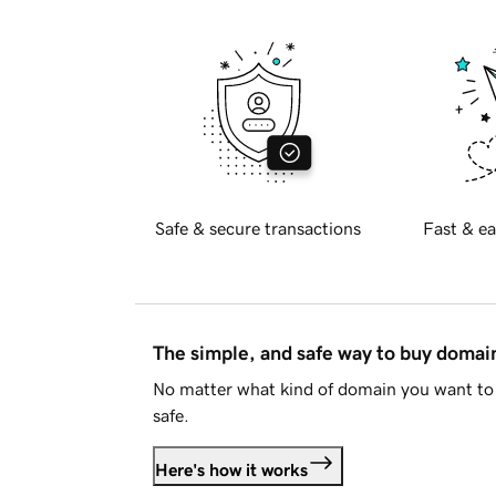
Safe & secure transactions
Fast & ea
The simple, and safe way to buy doma
No matter what kind of domain you want to 
safe.
Here's how it works