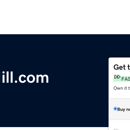
Get 
ill.com
FA
Own it t
Buy n