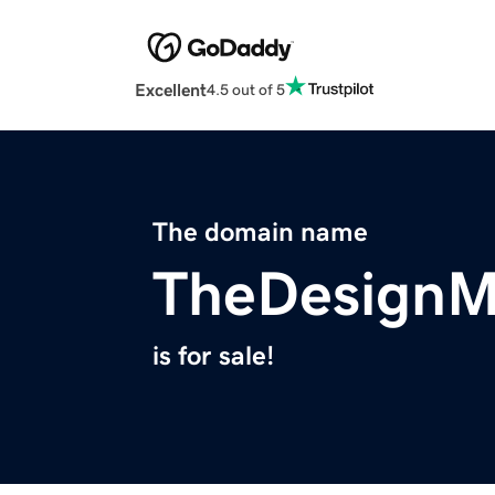
Excellent
4.5 out of 5
The domain name
TheDesignM
is for sale!