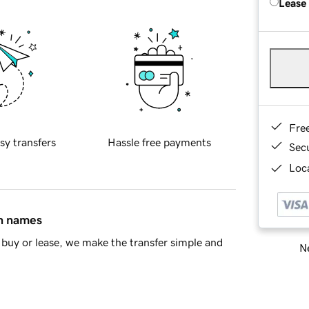
Lease
Fre
sy transfers
Hassle free payments
Sec
Loca
in names
buy or lease, we make the transfer simple and
Ne