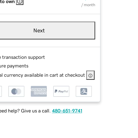
 to own
/ month
Next
e transaction support
ure payments
l currency available in cart at checkout
ed help? Give us a call.
480-651-9741