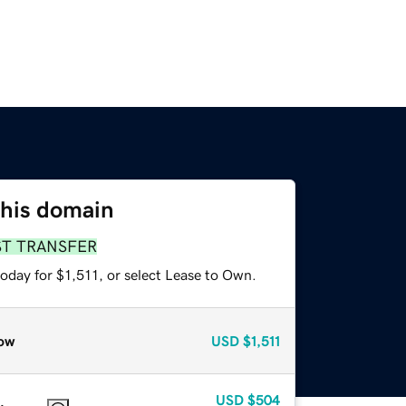
this domain
ST TRANSFER
oday for $1,511, or select Lease to Own.
ow
USD
$1,511
USD
$504