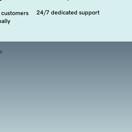
24/7 dedicated support
 customers
ally
d.