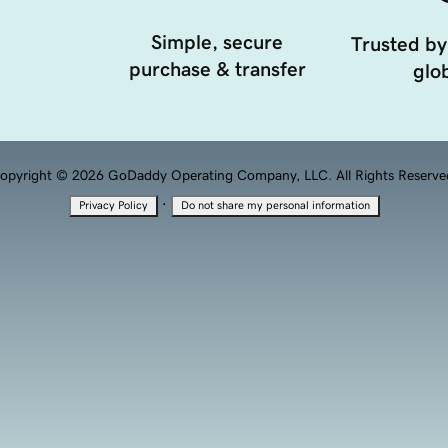
Simple, secure
Trusted by
purchase & transfer
glob
opyright © 2026 GoDaddy Operating Company, LLC. All Rights Reserve
·
Privacy Policy
Do not share my personal information