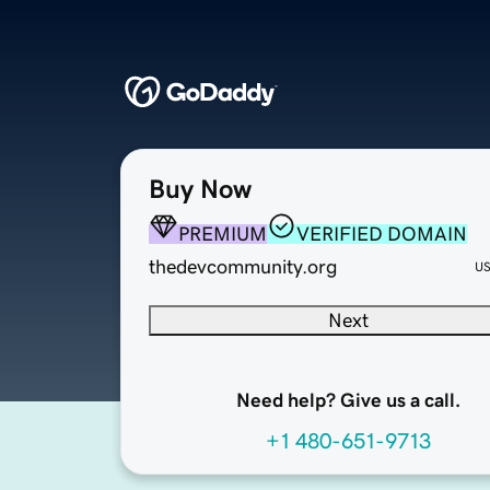
Buy Now
PREMIUM
VERIFIED DOMAIN
thedevcommunity.org
U
Next
Need help? Give us a call.
+1 480-651-9713