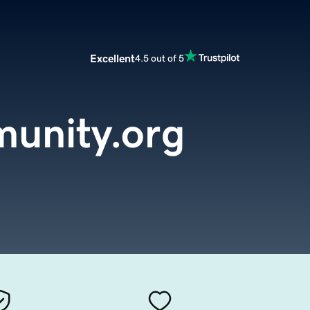
Excellent
4.5 out of 5
unity.org