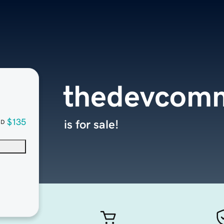
thedevcomm
$135
is for sale!
SD