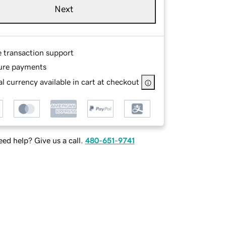
Next
e transaction support
ure payments
l currency available in cart at checkout
ed help? Give us a call.
480-651-9741