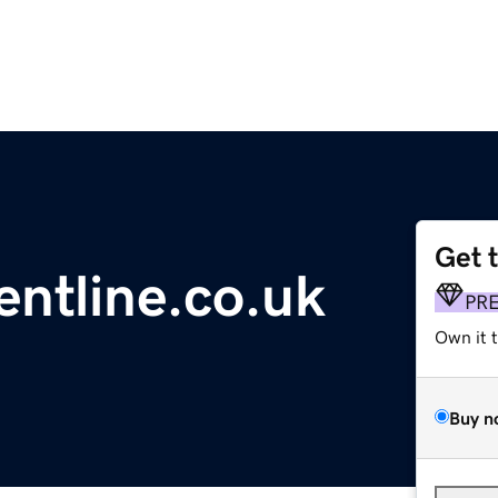
Get 
ntline.co.uk
PR
Own it 
Buy n