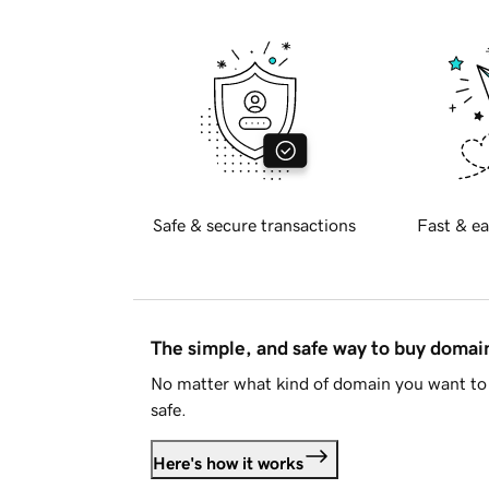
Safe & secure transactions
Fast & ea
The simple, and safe way to buy doma
No matter what kind of domain you want to 
safe.
Here's how it works