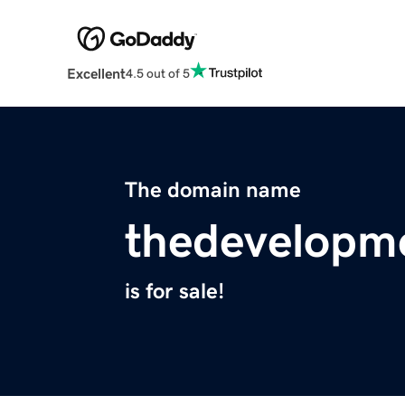
Excellent
4.5 out of 5
The domain name
thedevelopme
is for sale!