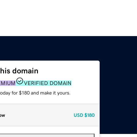
this domain
EMIUM
VERIFIED DOMAIN
today for $180 and make it yours.
ow
USD
$180