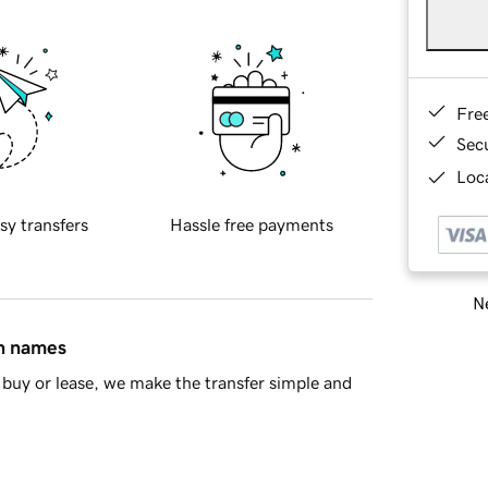
Fre
Sec
Loca
sy transfers
Hassle free payments
Ne
in names
buy or lease, we make the transfer simple and