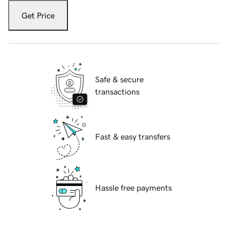
Get Price
Safe & secure
transactions
Fast & easy transfers
Hassle free payments