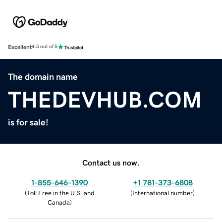
Excellent
4.5 out of 5
The domain name
THEDEVHUB.COM
is for sale!
Contact us now.
1-855-646-1390
+1 781-373-6808
(
Toll Free in the U.S. and
(
International number
)
Canada
)