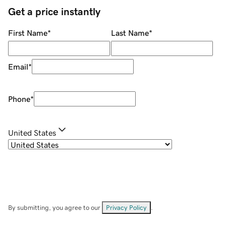
Get a price instantly
First Name
*
Last Name
*
Email
*
Phone
*
United States
By submitting, you agree to our
Privacy Policy
.