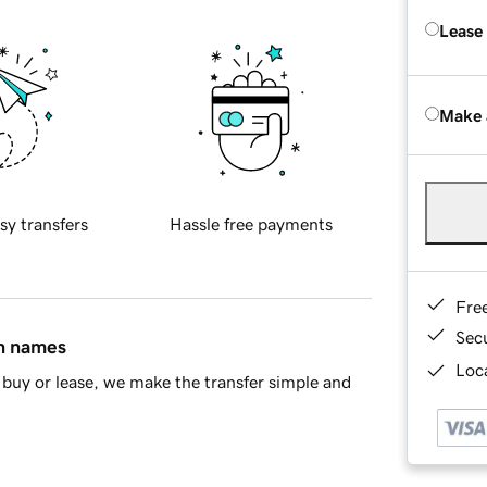
Lease
Make 
sy transfers
Hassle free payments
Fre
Sec
in names
Loca
buy or lease, we make the transfer simple and