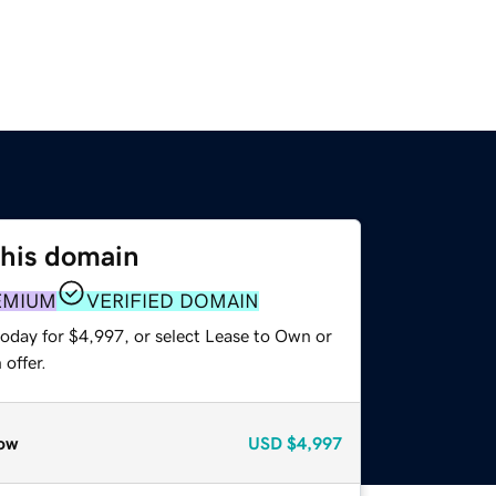
this domain
EMIUM
VERIFIED DOMAIN
today for $4,997, or select Lease to Own or
offer.
ow
USD
$4,997