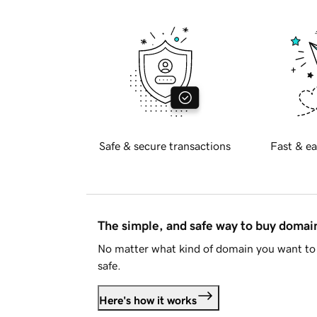
Safe & secure transactions
Fast & ea
The simple, and safe way to buy doma
No matter what kind of domain you want to 
safe.
Here's how it works