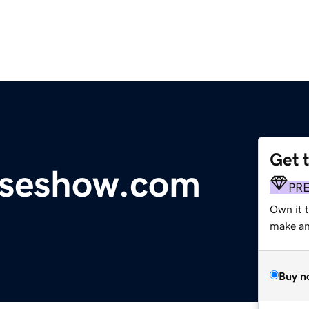
Get 
rseshow.com
PR
Own it 
make an 
Buy n