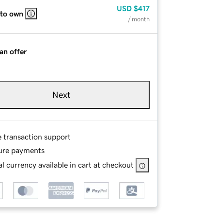
USD
$417
 to own
/ month
an offer
Next
e transaction support
ure payments
l currency available in cart at checkout