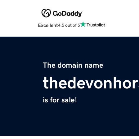
Excellent
4.5 out of 5
The domain name
thedevonho
is for sale!