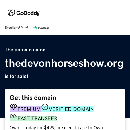
Excellent
4.5 out of 5
The domain name
thedevonhorseshow.org
is for sale!
Get this domain
PREMIUM
VERIFIED DOMAIN
FAST TRANSFER
Own it today for $499, or select Lease to Own.