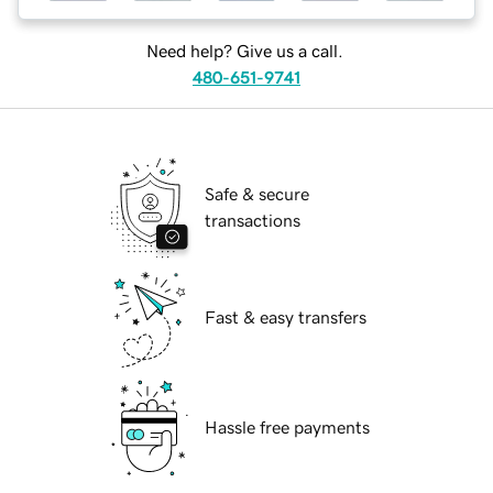
Need help? Give us a call.
480-651-9741
Safe & secure
transactions
Fast & easy transfers
Hassle free payments