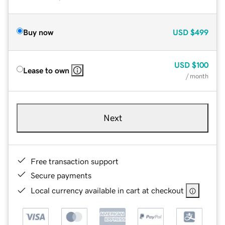
Buy now
USD
$499
USD
$100
Lease to own
/ month
Next
Free transaction support
Secure payments
Local currency available in cart at checkout