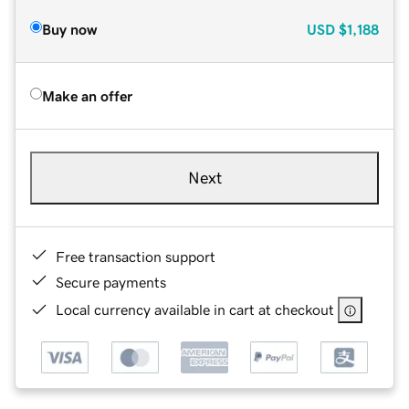
Buy now
USD
$1,188
Make an offer
Next
Free transaction support
Secure payments
Local currency available in cart at checkout