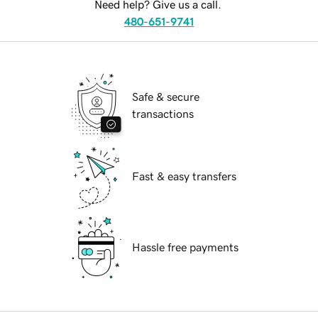
Need help? Give us a call.
480-651-9741
Safe & secure
transactions
Fast & easy transfers
Hassle free payments