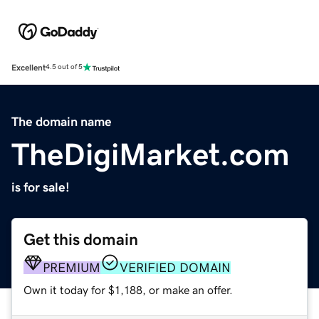
Excellent
4.5 out of 5
The domain name
TheDigiMarket.com
is for sale!
Get this domain
PREMIUM
VERIFIED DOMAIN
Own it today for $1,188, or make an offer.