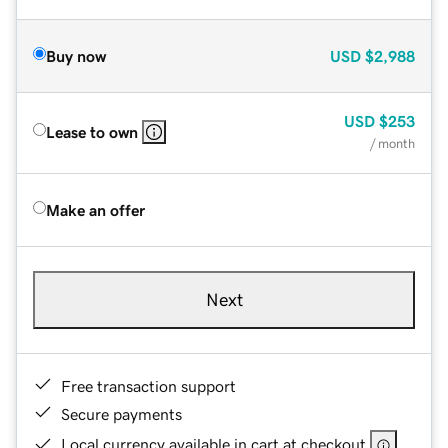
Buy now
USD
$2,988
USD
$253
Lease to own
/ month
Make an offer
Next
Free transaction support
Secure payments
Local currency available in cart at checkout