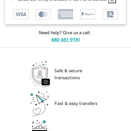
Need help? Give us a call.
480-651-9741
Safe & secure
transactions
Fast & easy transfers