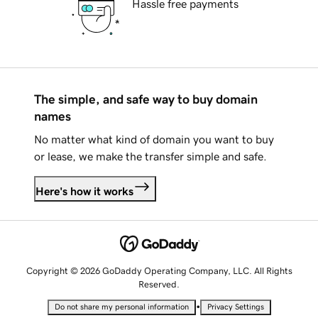
Hassle free payments
The simple, and safe way to buy domain
names
No matter what kind of domain you want to buy
or lease, we make the transfer simple and safe.
Here's how it works
Copyright © 2026 GoDaddy Operating Company, LLC. All Rights
Reserved.
•
Do not share my personal information
Privacy Settings