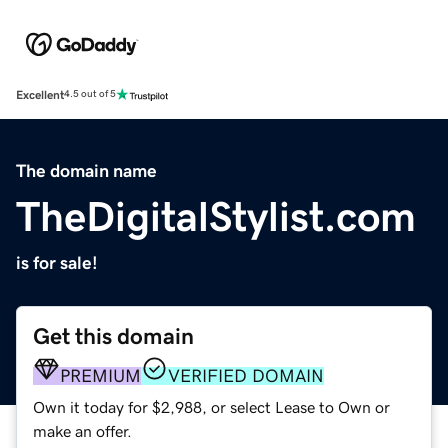
Excellent
4.5 out of 5
The domain name
TheDigitalStylist.com
is for sale!
Get this domain
PREMIUM
VERIFIED DOMAIN
Own it today for $2,988, or select Lease to Own or
make an offer.