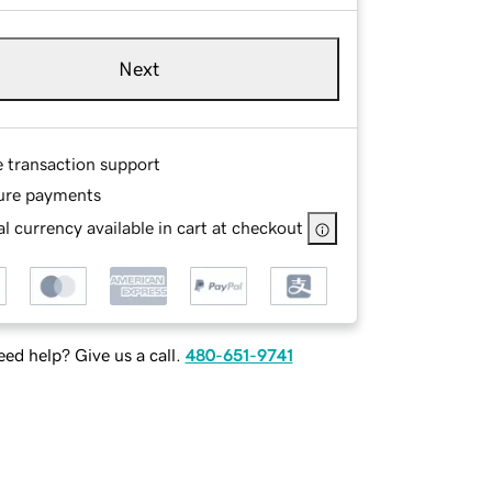
Next
e transaction support
ure payments
l currency available in cart at checkout
ed help? Give us a call.
480-651-9741