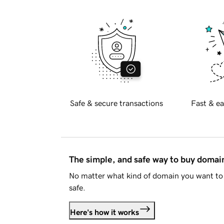
Safe & secure transactions
Fast & ea
The simple, and safe way to buy doma
No matter what kind of domain you want to 
safe.
Here's how it works