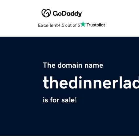
Excellent
4.5 out of 5
The domain name
thedinnerla
is for sale!