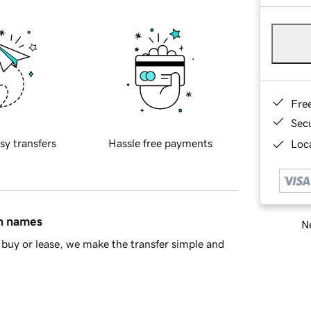
Fre
Sec
sy transfers
Hassle free payments
Loca
in names
Ne
buy or lease, we make the transfer simple and