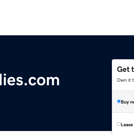
Get 
dies.com
Own it t
Buy n
Lease