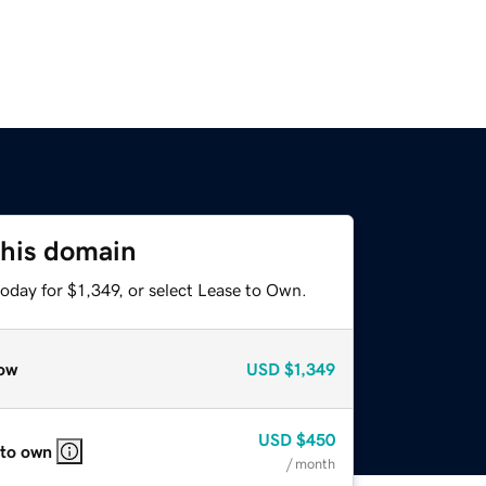
this domain
oday for $1,349, or select Lease to Own.
ow
USD
$1,349
USD
$450
 to own
/ month