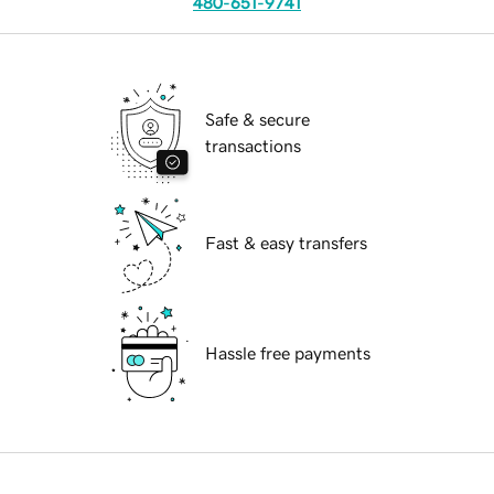
480-651-9741
Safe & secure
transactions
Fast & easy transfers
Hassle free payments