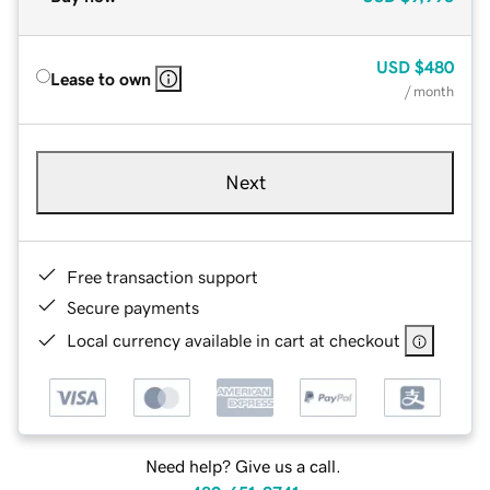
USD
$480
Lease to own
/ month
Next
Free transaction support
Secure payments
Local currency available in cart at checkout
Need help? Give us a call.