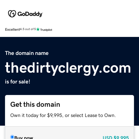
Excellent
4.5 out of 5
The domain name
thedirtyclergy.com
is for sale!
Get this domain
Own it today for $9,995, or select Lease to Own.
Buy now
USD
$9,995