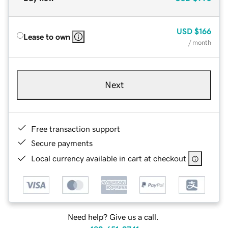
USD
$166
Lease to own
/ month
Next
Free transaction support
Secure payments
Local currency available in cart at checkout
Need help? Give us a call.