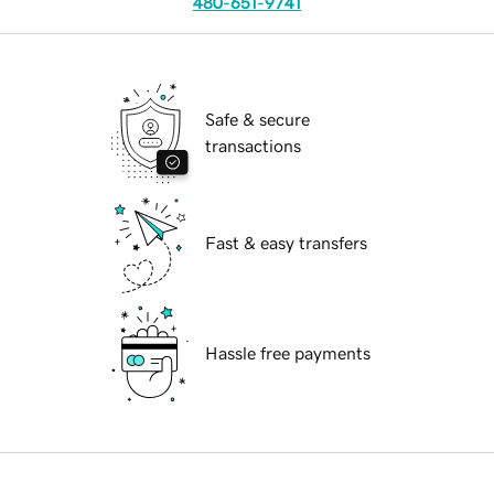
480-651-9741
Safe & secure
transactions
Fast & easy transfers
Hassle free payments