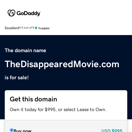
Excellent
4.5 out of 5
The domain name
TheDisappearedMovie.com
is for sale!
Get this domain
Own it today for $995, or select Lease to Own.
Buy now
USD
$995