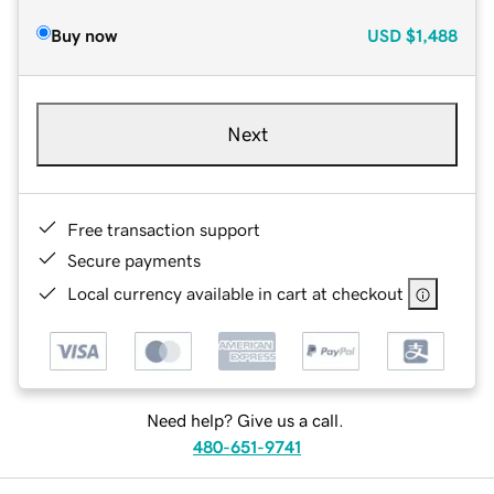
Buy now
USD
$1,488
Next
Free transaction support
Secure payments
Local currency available in cart at checkout
Need help? Give us a call.
480-651-9741