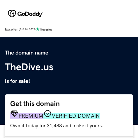
Excellent
4.5 out of 5
The domain name
TheDive.us
is for sale!
Get this domain
PREMIUM
VERIFIED DOMAIN
Own it today for $1,488 and make it yours.