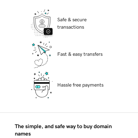
Safe & secure
transactions
Fast & easy transfers
Hassle free payments
The simple, and safe way to buy domain
names