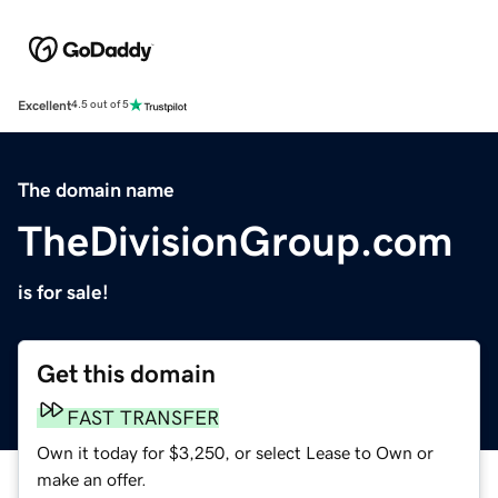
Excellent
4.5 out of 5
The domain name
TheDivisionGroup.com
is for sale!
Get this domain
FAST TRANSFER
Own it today for $3,250, or select Lease to Own or
make an offer.