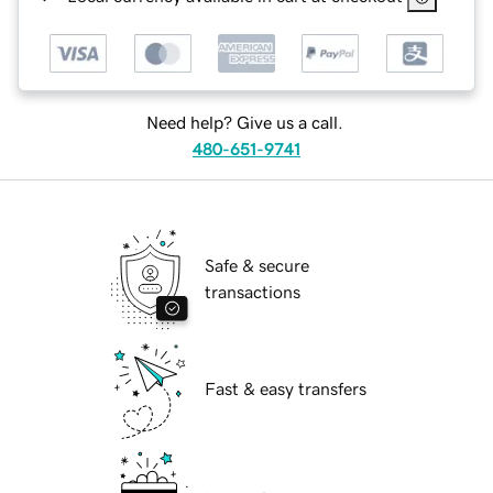
Need help? Give us a call.
480-651-9741
Safe & secure
transactions
Fast & easy transfers