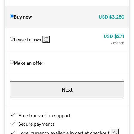
Buy now
USD
$3,250
USD
$271
Lease to own
/ month
Make an offer
Next
Free transaction support
Secure payments
Local currency available in cart at checkout