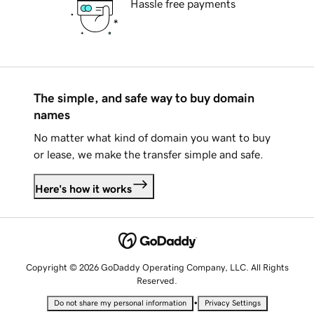
Hassle free payments
The simple, and safe way to buy domain
names
No matter what kind of domain you want to buy
or lease, we make the transfer simple and safe.
Here's how it works
Copyright © 2026 GoDaddy Operating Company, LLC. All Rights
Reserved.
•
Do not share my personal information
Privacy Settings