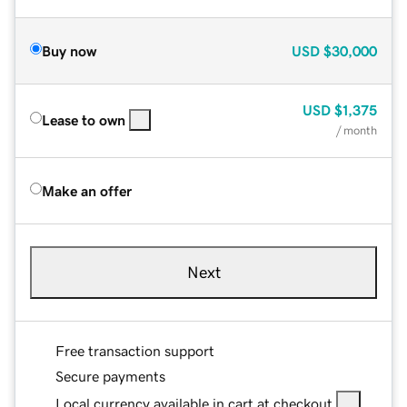
Buy now
USD
$30,000
USD
$1,375
Lease to own
/ month
Make an offer
Next
Free transaction support
Secure payments
Local currency available in cart at checkout