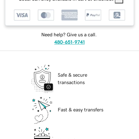
Need help? Give us a call.
480-651-9741
Safe & secure
transactions
Fast & easy transfers