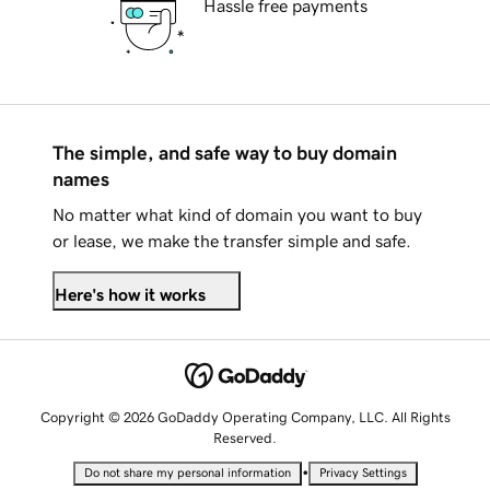
Hassle free payments
The simple, and safe way to buy domain
names
No matter what kind of domain you want to buy
or lease, we make the transfer simple and safe.
Here's how it works
Copyright © 2026 GoDaddy Operating Company, LLC. All Rights
Reserved.
•
Do not share my personal information
Privacy Settings