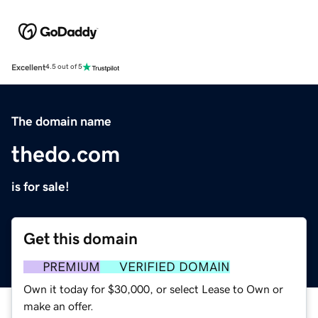
Excellent
4.5 out of 5
The domain name
thedo.com
is for sale!
Get this domain
PREMIUM
VERIFIED DOMAIN
Own it today for $30,000, or select Lease to Own or
make an offer.