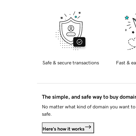
Safe & secure transactions
Fast & ea
The simple, and safe way to buy doma
No matter what kind of domain you want to 
safe.
Here's how it works