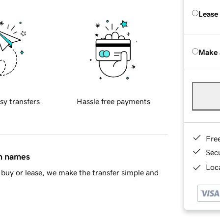
Lease
Make 
sy transfers
Hassle free payments
Fre
Sec
in names
Loca
buy or lease, we make the transfer simple and