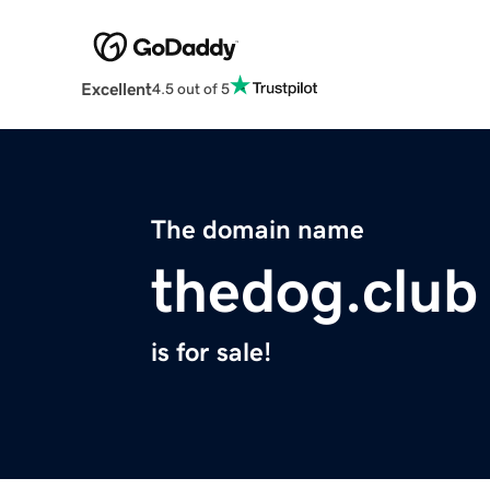
Excellent
4.5 out of 5
The domain name
thedog.club
is for sale!