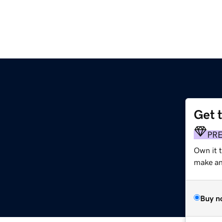
Get 
PR
Own it 
make an 
Buy n