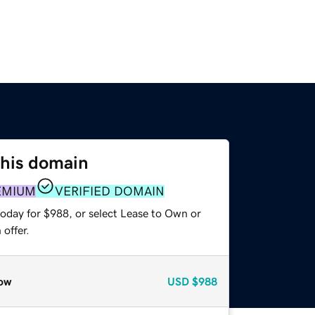
this domain
EMIUM
VERIFIED DOMAIN
today for $988, or select Lease to Own or
offer.
ow
USD
$988