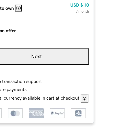
USD
$110
 to own
/ month
an offer
Next
e transaction support
ure payments
l currency available in cart at checkout