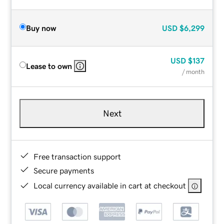
Buy now
USD
$6,299
USD
$137
Lease to own
/ month
Next
Free transaction support
Secure payments
Local currency available in cart at checkout