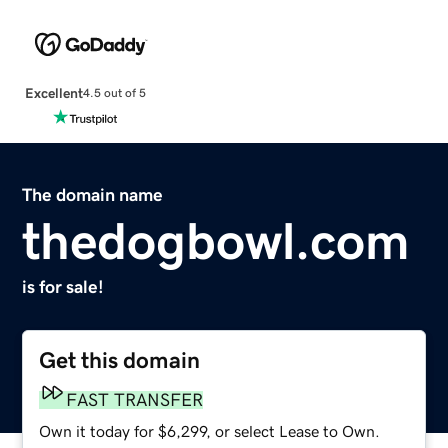
Excellent
4.5 out of 5
The domain name
thedogbowl.com
is for sale!
Get this domain
FAST TRANSFER
Own it today for $6,299, or select Lease to Own.