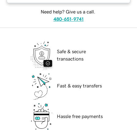
Need help? Give us a call.
480-651-9741
Safe & secure
transactions
Fast & easy transfers
Hassle free payments