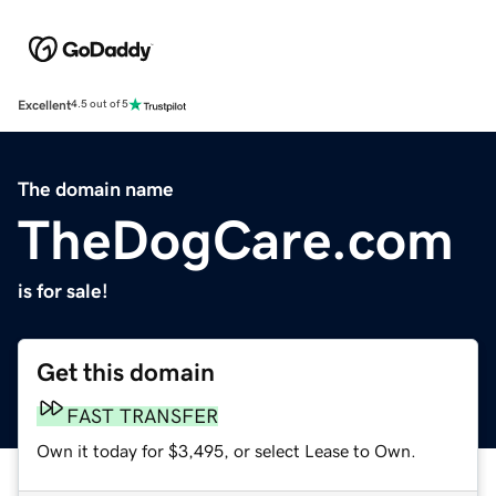
Excellent
4.5 out of 5
The domain name
TheDogCare.com
is for sale!
Get this domain
FAST TRANSFER
Own it today for $3,495, or select Lease to Own.