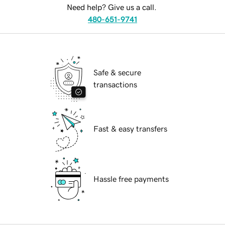
Need help? Give us a call.
480-651-9741
Safe & secure
transactions
Fast & easy transfers
Hassle free payments