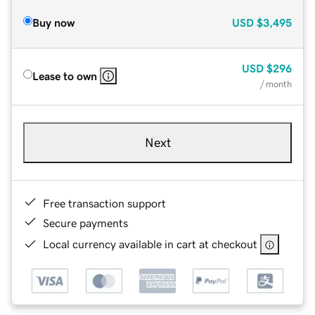
Buy now
USD
$3,495
USD
$296
Lease to own
/ month
Next
Free transaction support
Secure payments
Local currency available in cart at checkout