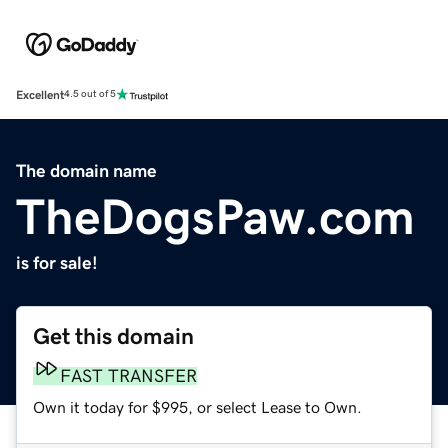
Excellent
4.5 out of 5
The domain name
TheDogsPaw.com
is for sale!
Get this domain
FAST TRANSFER
Own it today for $995, or select Lease to Own.