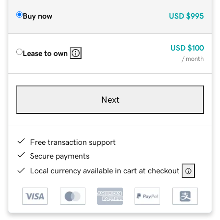
Buy now
USD
$995
USD
$100
Lease to own
/ month
Next
Free transaction support
Secure payments
Local currency available in cart at checkout