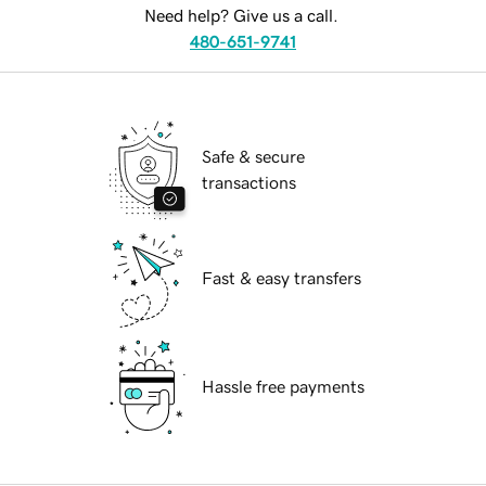
Need help? Give us a call.
480-651-9741
Safe & secure
transactions
Fast & easy transfers
Hassle free payments