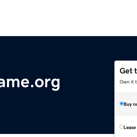
Get 
ame.org
Own it 
Buy n
Lease