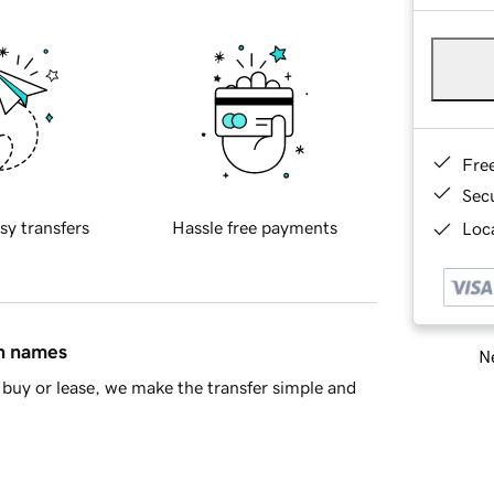
Fre
Sec
sy transfers
Hassle free payments
Loca
in names
Ne
buy or lease, we make the transfer simple and