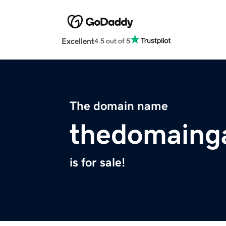
Excellent
4.5 out of 5
The domain name
thedomaing
is for sale!