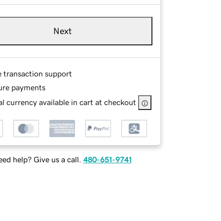
Next
e transaction support
ure payments
l currency available in cart at checkout
ed help? Give us a call.
480-651-9741