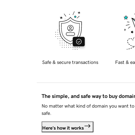
Safe & secure transactions
Fast & ea
The simple, and safe way to buy doma
No matter what kind of domain you want to 
safe.
Here's how it works