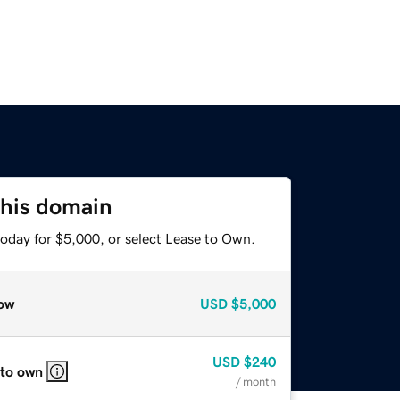
this domain
today for $5,000, or select Lease to Own.
ow
USD
$5,000
USD
$240
 to own
/ month