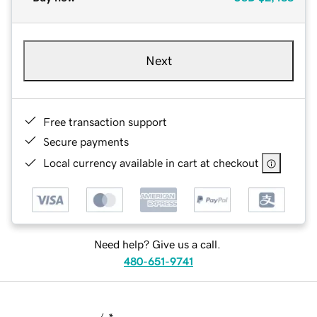
Next
Free transaction support
Secure payments
Local currency available in cart at checkout
Need help? Give us a call.
480-651-9741