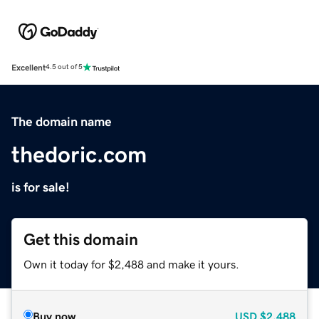
Excellent
4.5 out of 5
The domain name
thedoric.com
is for sale!
Get this domain
Own it today for $2,488 and make it yours.
Buy now
USD
$2,488