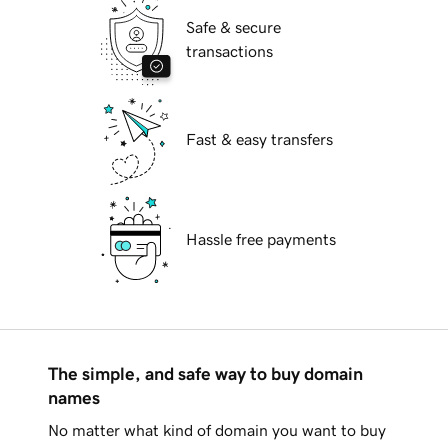
Safe & secure
transactions
Fast & easy transfers
Hassle free payments
The simple, and safe way to buy domain
names
No matter what kind of domain you want to buy