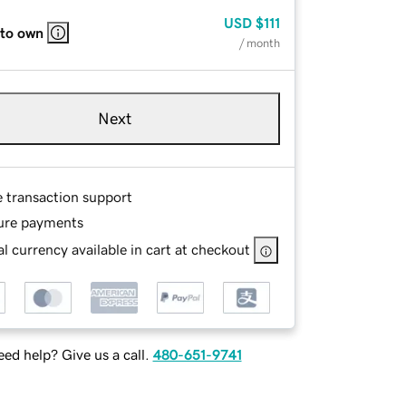
USD
$111
 to own
/ month
Next
e transaction support
ure payments
l currency available in cart at checkout
ed help? Give us a call.
480-651-9741