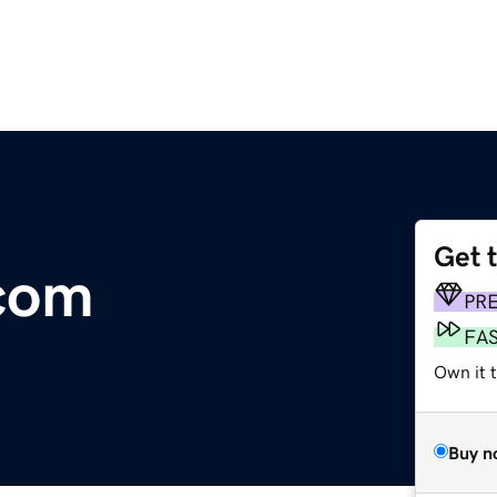
Get 
.com
PR
FA
Own it 
Buy n