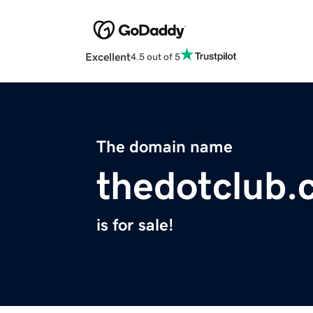
Excellent
4.5 out of 5
The domain name
thedotclub
is for sale!