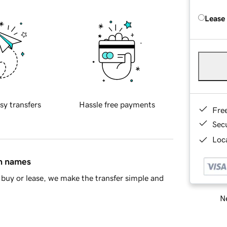
Lease
sy transfers
Hassle free payments
Fre
Sec
Loca
in names
buy or lease, we make the transfer simple and
Ne