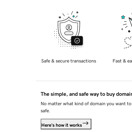
Safe & secure transactions
Fast & ea
The simple, and safe way to buy doma
No matter what kind of domain you want to 
safe.
Here's how it works