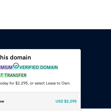
this domain
EMIUM
VERIFIED DOMAIN
ST TRANSFER
today for $2,295, or select Lease to Own.
ow
USD
$2,295