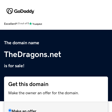
Excellent
4.5 out of 5
The domain name
TheDragons.net
is for sale!
Get this domain
Make the owner an offer for the domain.
Make an offer