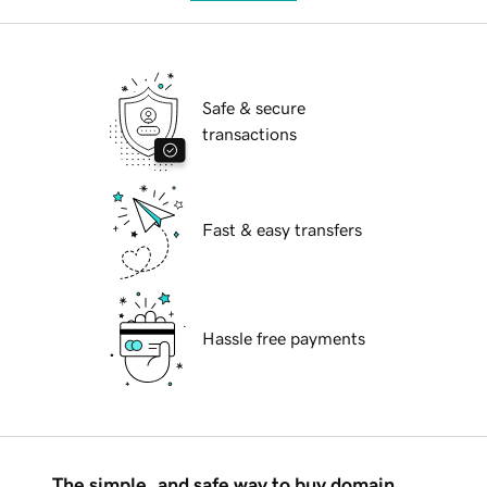
Safe & secure
transactions
Fast & easy transfers
Hassle free payments
The simple, and safe way to buy domain