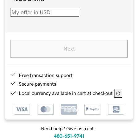
Next
Free transaction support
Secure payments
Local currency available in cart at checkout
Need help? Give us a call.
480-651-9741