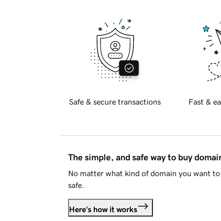
Safe & secure transactions
Fast & ea
The simple, and safe way to buy doma
No matter what kind of domain you want to 
safe.
Here's how it works