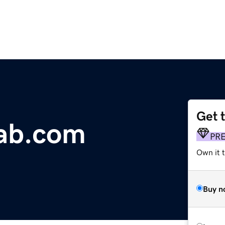
Get 
lab.com
PR
Own it t
Buy n