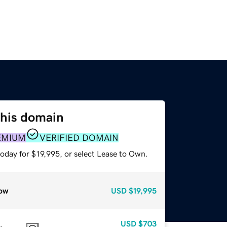
this domain
EMIUM
VERIFIED DOMAIN
oday for $19,995, or select Lease to Own.
ow
USD
$19,995
USD
$703