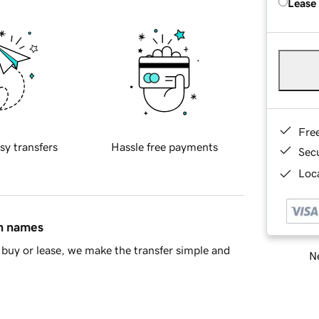
Lease
Fre
sy transfers
Hassle free payments
Sec
Loca
in names
buy or lease, we make the transfer simple and
Ne