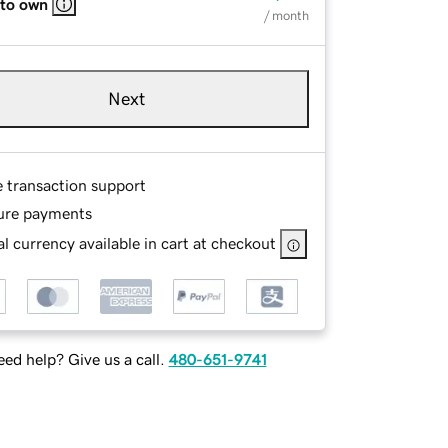
 to own
/ month
Next
e transaction support
ure payments
l currency available in cart at checkout
ed help? Give us a call.
480-651-9741