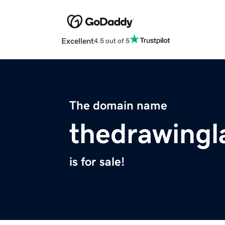
Excellent
4.5 out of 5
The domain name
thedrawing
is for sale!