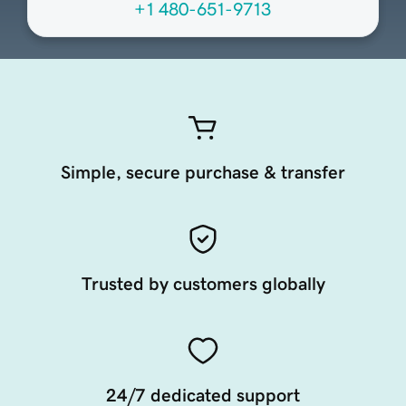
+1 480-651-9713
Simple, secure purchase & transfer
Trusted by customers globally
24/7 dedicated support