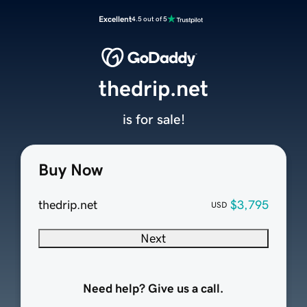
Excellent
4.5 out of 5
thedrip.net
is for sale!
Buy Now
thedrip.net
$3,795
USD
Next
Need help? Give us a call.