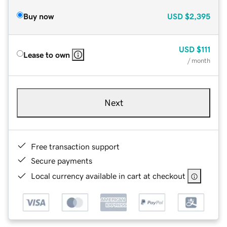
Buy now
USD
$2,395
USD
$111
Lease to own
/ month
Next
Free transaction support
Secure payments
Local currency available in cart at checkout