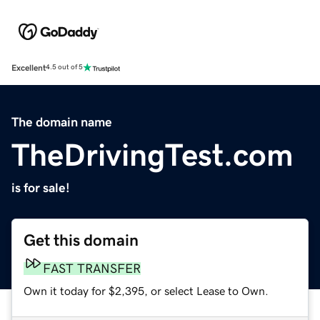
Excellent
4.5 out of 5
The domain name
TheDrivingTest.com
is for sale!
Get this domain
FAST TRANSFER
Own it today for $2,395, or select Lease to Own.