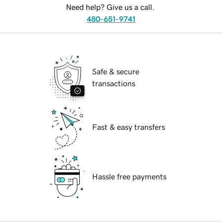
Need help? Give us a call.
480-651-9741
Safe & secure
transactions
Fast & easy transfers
Hassle free payments