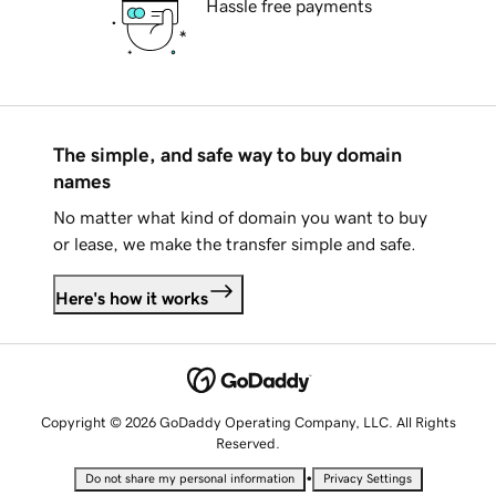
Hassle free payments
The simple, and safe way to buy domain
names
No matter what kind of domain you want to buy
or lease, we make the transfer simple and safe.
Here's how it works
Copyright © 2026 GoDaddy Operating Company, LLC. All Rights
Reserved.
•
Do not share my personal information
Privacy Settings