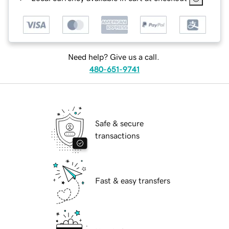
Need help? Give us a call.
480-651-9741
Safe & secure
transactions
Fast & easy transfers