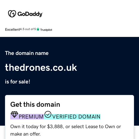
Excellent
4.5 out of 5
The domain name
thedrones.co.uk
is for sale!
Get this domain
PREMIUM
VERIFIED DOMAIN
Own it today for $3,888, or select Lease to Own or
make an offer.