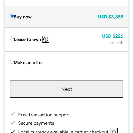
Buy now
USD
$3,888
USD
$226
Lease to own
/ month
Make an offer
Next
Free transaction support
Secure payments
Local currency available in cart at checkout