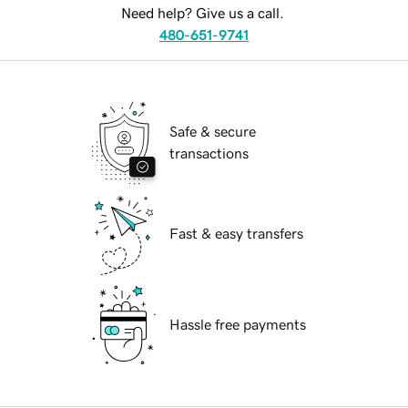
Need help? Give us a call.
480-651-9741
Safe & secure
transactions
Fast & easy transfers
Hassle free payments