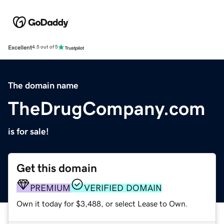
Excellent
4.5 out of 5
The domain name
TheDrugCompany.com
is for sale!
Get this domain
PREMIUM
VERIFIED DOMAIN
Own it today for $3,488, or select Lease to Own.