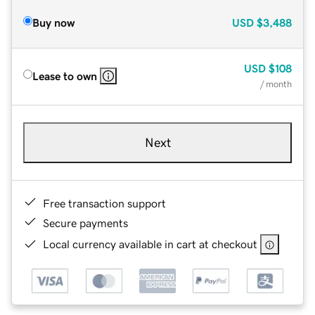
Buy now
USD
$3,488
USD
$108
Lease to own
/ month
Next
Free transaction support
Secure payments
Local currency available in cart at checkout