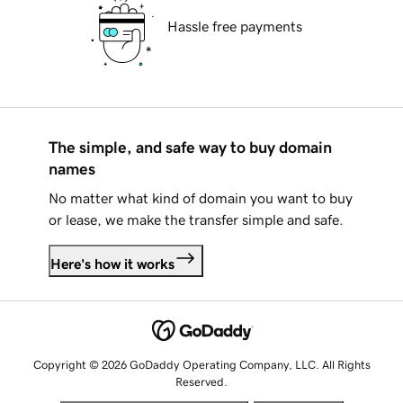
Hassle free payments
The simple, and safe way to buy domain
names
No matter what kind of domain you want to buy
or lease, we make the transfer simple and safe.
Here's how it works
Copyright © 2026 GoDaddy Operating Company, LLC. All Rights
Reserved.