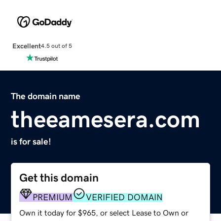
Excellent
4.5 out of 5
The domain name
theeamesera.com
is for sale!
Get this domain
PREMIUM
VERIFIED DOMAIN
Own it today for $965, or select Lease to Own or