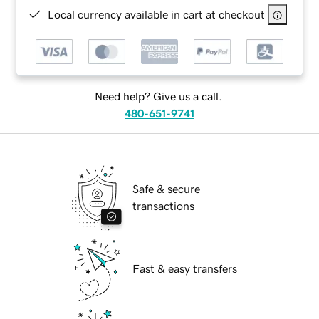
Local currency available in cart at checkout
Need help? Give us a call.
480-651-9741
Safe & secure
transactions
Fast & easy transfers