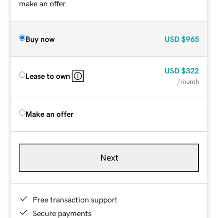
make an offer.
Buy now
USD
$965
USD
$322
Lease to own
/ month
Make an offer
Next
Free transaction support
Secure payments