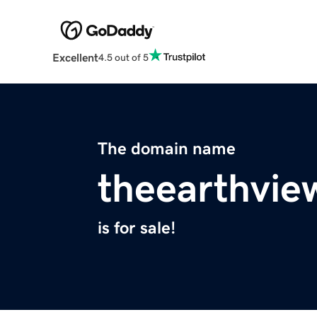
Excellent
4.5 out of 5
The domain name
theearthvie
is for sale!