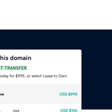
this domain
ST TRANSFER
today for $995, or select Lease to Own.
ow
USD
$995
USD
$166