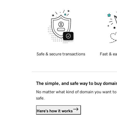
Safe & secure transactions
Fast & ea
The simple, and safe way to buy doma
No matter what kind of domain you want to 
safe.
Here's how it works