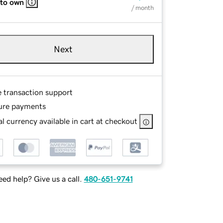
 to own
/ month
Next
e transaction support
ure payments
l currency available in cart at checkout
ed help? Give us a call.
480-651-9741