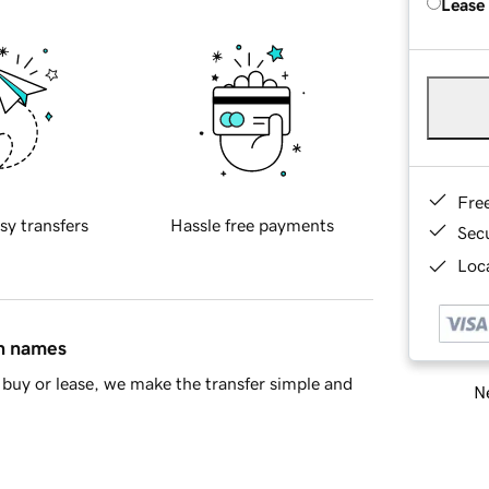
Lease
Fre
sy transfers
Hassle free payments
Sec
Loca
in names
buy or lease, we make the transfer simple and
Ne