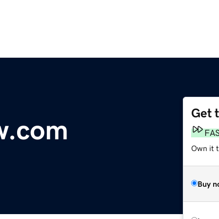
Get 
w.com
FA
Own it 
Buy n