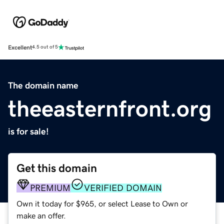
Excellent
4.5 out of 5
The domain name
theeasternfront.org
is for sale!
Get this domain
PREMIUM
VERIFIED DOMAIN
Own it today for $965, or select Lease to Own or
make an offer.