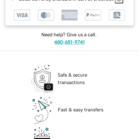
Need help? Give us a call.
480-651-9741
Safe & secure
transactions
Fast & easy transfers