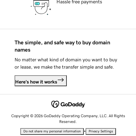
Hassle free payments
The simple, and safe way to buy domain
names
No matter what kind of domain you want to buy
or lease, we make the transfer simple and safe.
Here's how it works
Copyright © 2026 GoDaddy Operating Company, LLC. All Rights
Reserved.
•
Do not share my personal information
Privacy Settings