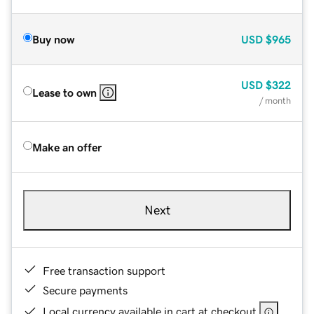
Buy now
USD
$965
USD
$322
Lease to own
/ month
Make an offer
Next
Free transaction support
Secure payments
Local currency available in cart at checkout