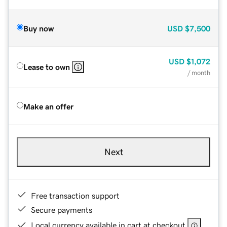
Buy now
USD
$7,500
USD
$1,072
Lease to own
/ month
Make an offer
Next
Free transaction support
Secure payments
Local currency available in cart at checkout