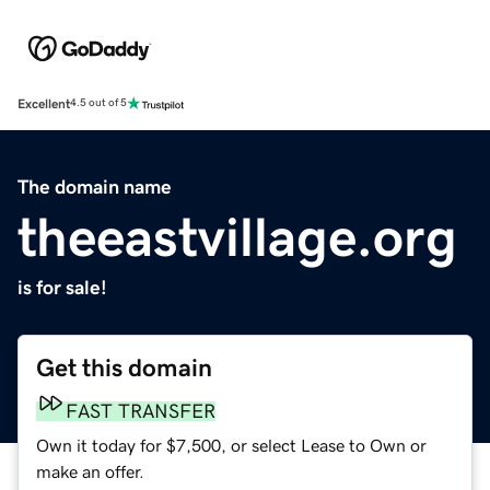
Excellent
4.5 out of 5
The domain name
theeastvillage.org
is for sale!
Get this domain
FAST TRANSFER
Own it today for $7,500, or select Lease to Own or
make an offer.