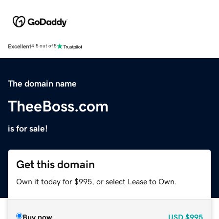
Excellent
4.5 out of 5
The domain name
TheeBoss.com
is for sale!
Get this domain
Own it today for $995, or select Lease to Own.
Buy now
USD
$995