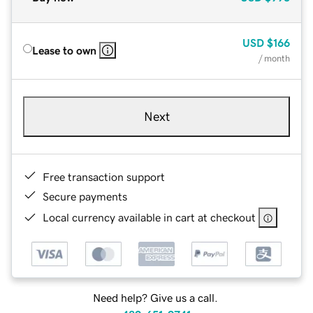
USD
$166
Lease to own
/ month
Next
Free transaction support
Secure payments
Local currency available in cart at checkout
Need help? Give us a call.