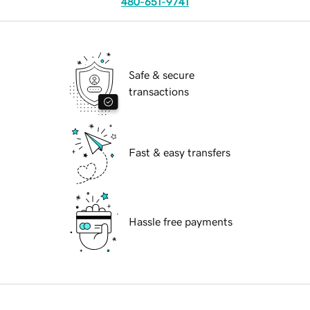
480-651-9741
Safe & secure
transactions
Fast & easy transfers
Hassle free payments