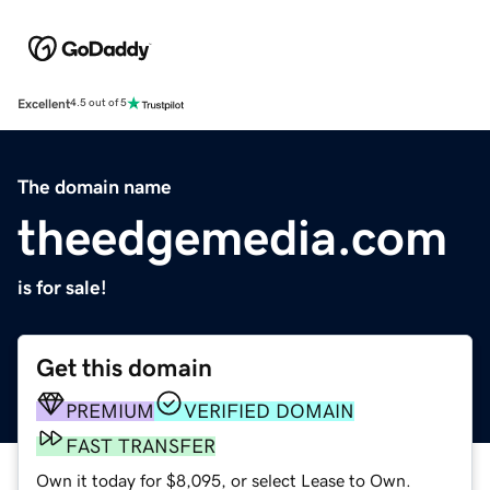
Excellent
4.5 out of 5
The domain name
theedgemedia.com
is for sale!
Get this domain
PREMIUM
VERIFIED DOMAIN
FAST TRANSFER
Own it today for $8,095, or select Lease to Own.