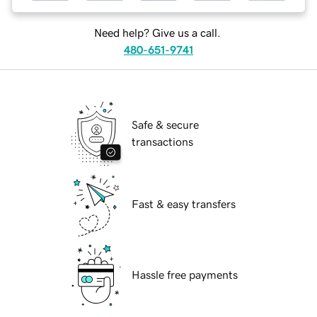
Need help? Give us a call.
480-651-9741
Safe & secure
transactions
Fast & easy transfers
Hassle free payments