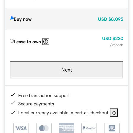
Buy now
USD
$8,095
USD
$220
Lease to own
/ month
Next
Free transaction support
Secure payments
Local currency available in cart at checkout